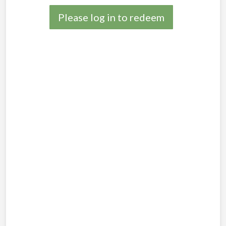
Please log in to redeem