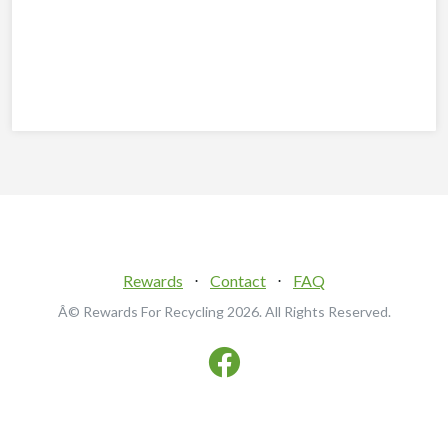
Rewards
⋅
Contact
⋅
FAQ
Â© Rewards For Recycling
2026. All Rights Reserved.