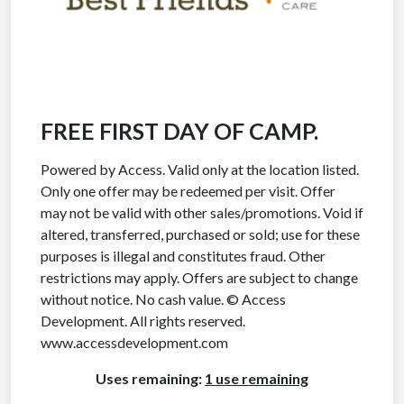
FREE FIRST DAY OF CAMP.
Powered by Access. Valid only at the location listed.
Only one offer may be redeemed per visit. Offer
may not be valid with other sales/promotions. Void if
altered, transferred, purchased or sold; use for these
purposes is illegal and constitutes fraud. Other
restrictions may apply. Offers are subject to change
without notice. No cash value. © Access
Development. All rights reserved.
www.accessdevelopment.com
Uses remaining:
1 use remaining