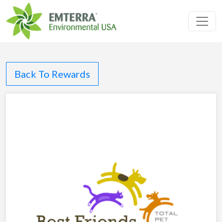
Toggl
Back To Rewards