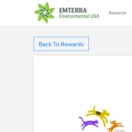
Rewards
Back To Rewards