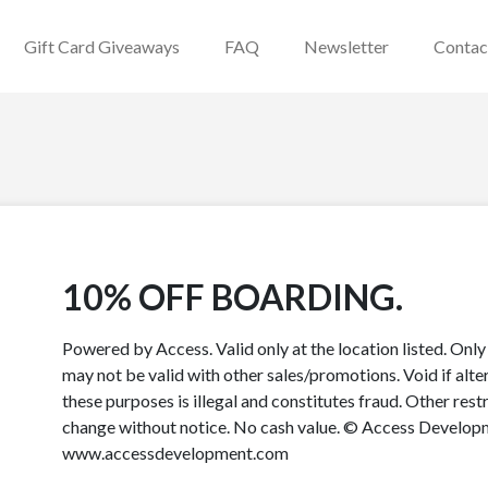
Gift Card Giveaways
FAQ
Newsletter
Contac
10% OFF BOARDING.
Powered by Access. Valid only at the location listed. Onl
may not be valid with other sales/promotions. Void if alter
these purposes is illegal and constitutes fraud. Other rest
change without notice. No cash value. © Access Developme
www.accessdevelopment.com