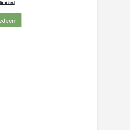
limited
 redeem