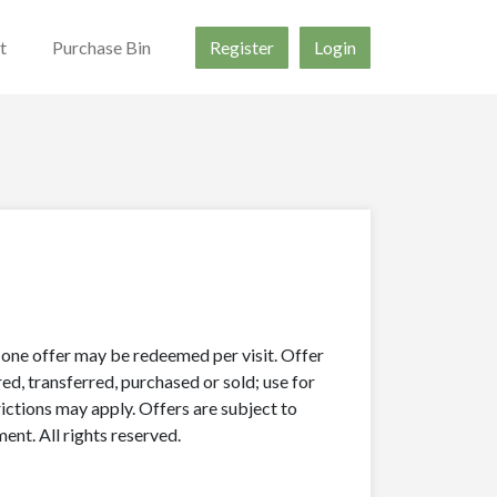
t
Purchase Bin
Register
Login
y one offer may be redeemed per visit. Offer
ed, transferred, purchased or sold; use for
rictions may apply. Offers are subject to
nt. All rights reserved.