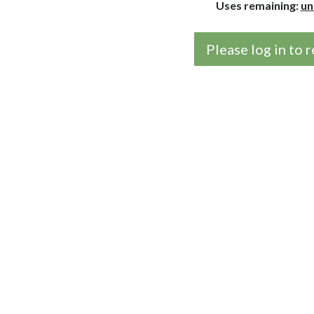
Uses remaining:
un
Please log in to