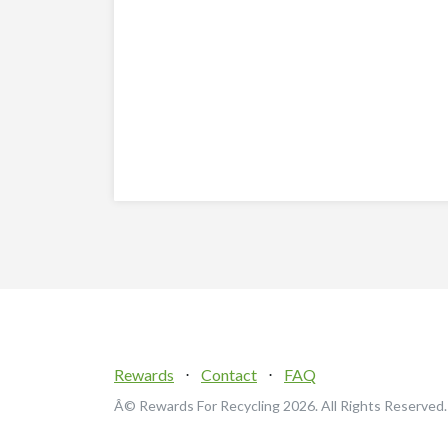
Rewards
⋅
Contact
⋅
FAQ
Â© Rewards For Recycling
2026. All Rights Reserved.