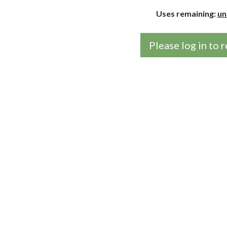
Uses remaining:
un
Please log in to