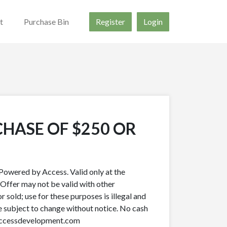
t
Purchase Bin
Register
Login
CHASE OF $250 OR
owered by Access. Valid only at the
 Offer may not be valid with other
r sold; use for these purposes is illegal and
re subject to change without notice. No cash
.accessdevelopment.com