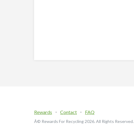
Rewards
⋅
Contact
⋅
FAQ
Â© Rewards For Recycling
2026. All Rights Reserved.