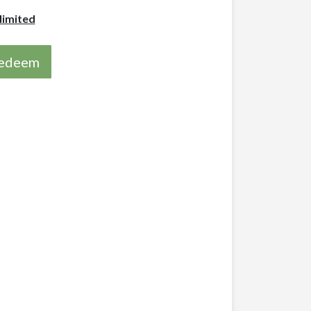
limited
 redeem