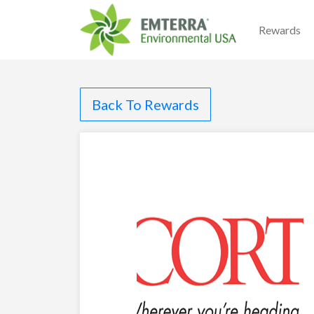
Rewards
Back To Rewards