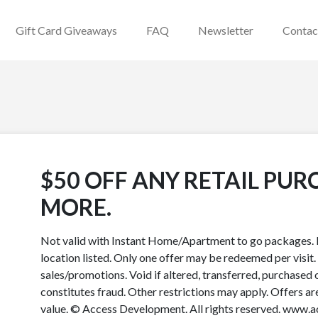
Gift Card Giveaways
FAQ
Newsletter
Contac
$50 OFF ANY RETAIL PUR
MORE.
Not valid with Instant Home/Apartment to go packages. P
location listed. Only one offer may be redeemed per visit.
sales/promotions. Void if altered, transferred, purchased o
constitutes fraud. Other restrictions may apply. Offers a
value. © Access Development. All rights reserved. www