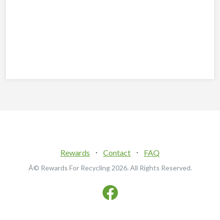
Rewards
⋅
Contact
⋅
FAQ
Â© Rewards For Recycling
2026. All Rights Reserved.