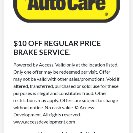
$10 OFF REGULAR PRICE
BRAKE SERVICE.
Powered by Access. Valid only at the location listed.
Only one offer may be redeemed per visit. Offer
may not be valid with other sales/promotions. Void if
altered, transferred, purchased or sold; use for these
purposes is illegal and constitutes fraud. Other
restrictions may apply. Offers are subject to change
without notice. No cash value. © Access
Development. All rights reserved.
www.accessdevelopment.com