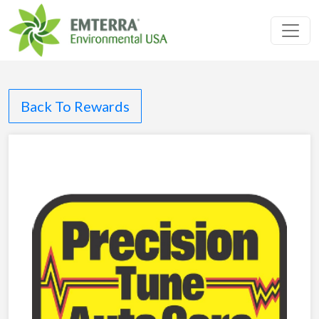
Toggl
Back To Rewards