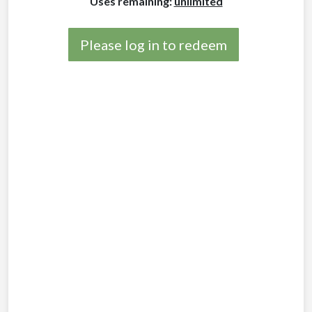
Uses remaining:
unlimited
Please log in to redeem