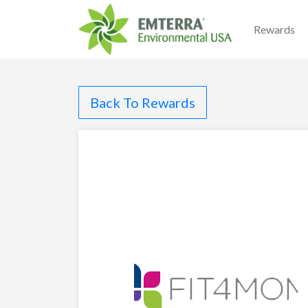
Rewards
Back To Rewards