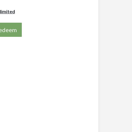
limited
 redeem