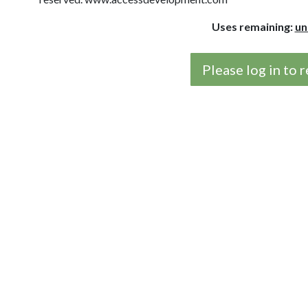
Uses remaining:
un
Please log in to