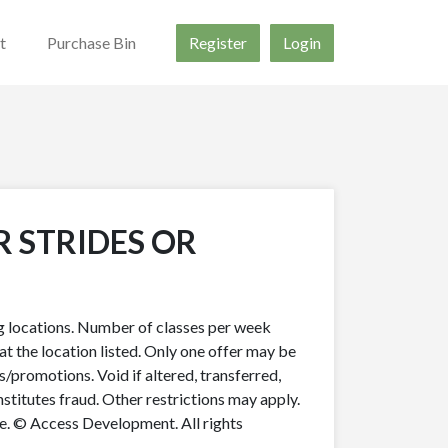
t
Purchase Bin
Register
Login
R STRIDES OR
ing locations. Number of classes per week
t the location listed. Only one offer may be
s/promotions. Void if altered, transferred,
nstitutes fraud. Other restrictions may apply.
ue. © Access Development. All rights