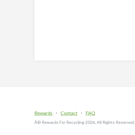
Rewards
⋅
Contact
⋅
FAQ
Â© Rewards For Recycling
2026. All Rights Reserved.