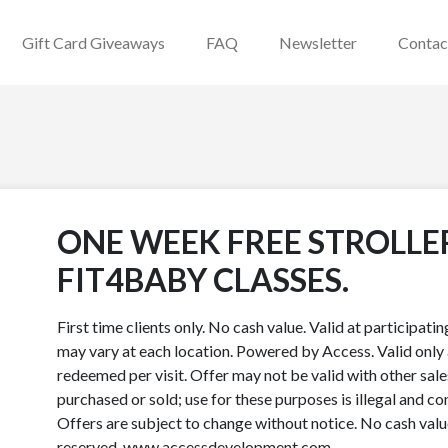
Gift Card Giveaways
FAQ
Newsletter
Contac
ONE WEEK FREE STROLLE
FIT4BABY CLASSES.
First time clients only. No cash value. Valid at participat
may vary at each location. Powered by Access. Valid only a
redeemed per visit. Offer may not be valid with other sale
purchased or sold; use for these purposes is illegal and co
Offers are subject to change without notice. No cash val
reserved. www.accessdevelopment.com