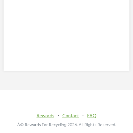
Rewards
⋅
Contact
⋅
FAQ
Â© Rewards For Recycling
2026. All Rights Reserved.