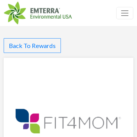
Toggl
Back To Rewards