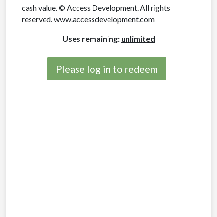
cash value. © Access Development. All rights
reserved. www.accessdevelopment.com
Uses remaining:
unlimited
Please log in to redeem