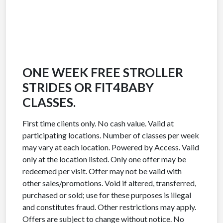
ONE WEEK FREE STROLLER
STRIDES OR FIT4BABY
CLASSES.
First time clients only. No cash value. Valid at
participating locations. Number of classes per week
may vary at each location. Powered by Access. Valid
only at the location listed. Only one offer may be
redeemed per visit. Offer may not be valid with
other sales/promotions. Void if altered, transferred,
purchased or sold; use for these purposes is illegal
and constitutes fraud. Other restrictions may apply.
Offers are subject to change without notice. No