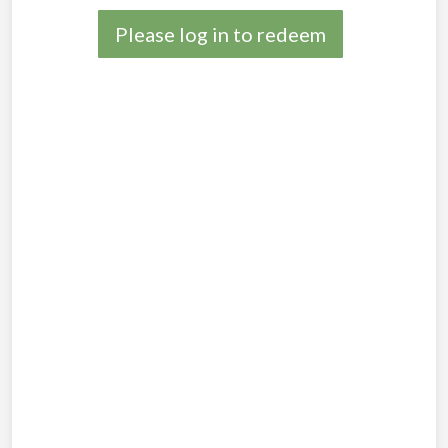
Please log in to redeem