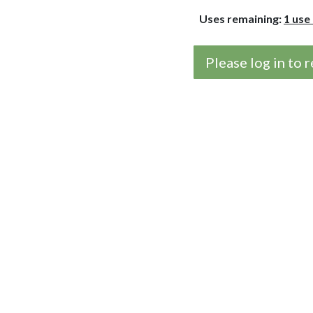
Uses remaining:
1 use
Please log in to