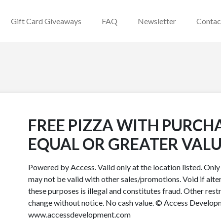
Gift Card Giveaways
FAQ
Newsletter
Contac
FREE PIZZA WITH PURCH
EQUAL OR GREATER VALU
Powered by Access. Valid only at the location listed. Onl
may not be valid with other sales/promotions. Void if alter
these purposes is illegal and constitutes fraud. Other rest
change without notice. No cash value. © Access Developme
www.accessdevelopment.com