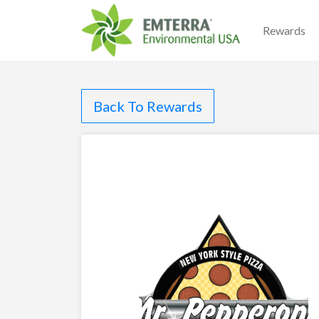
Rewards
Back To Rewards