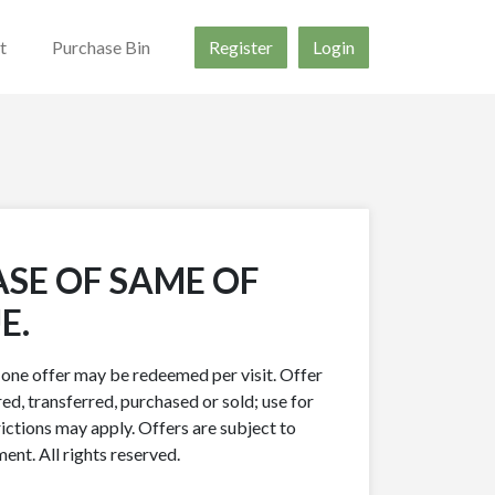
t
Purchase Bin
Register
Login
ASE OF SAME OF
E.
y one offer may be redeemed per visit. Offer
ed, transferred, purchased or sold; use for
rictions may apply. Offers are subject to
nt. All rights reserved.