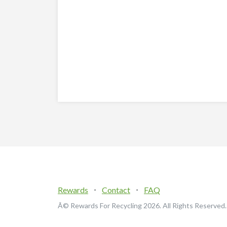
Rewards
⋅
Contact
⋅
FAQ
Â© Rewards For Recycling
2026. All Rights Reserved.