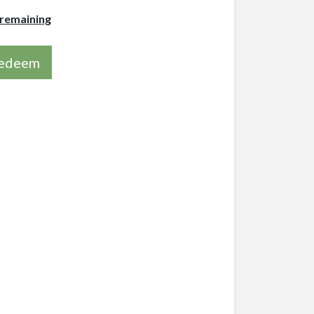
 remaining
 redeem