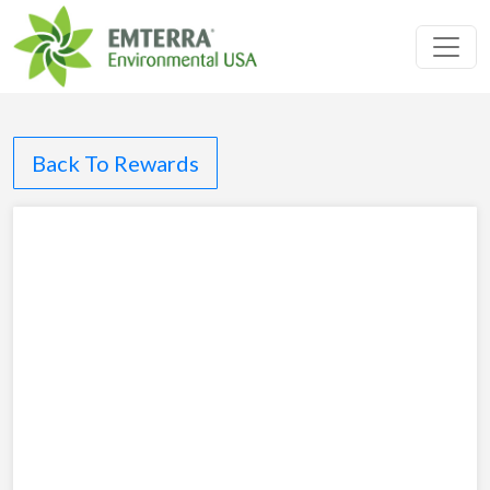
Toggl
Back To Rewards