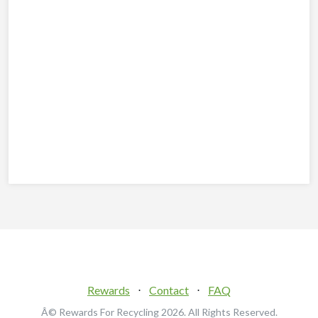
Rewards
⋅
Contact
⋅
FAQ
Â© Rewards For Recycling
2026. All Rights Reserved.