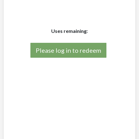
Uses remaining:
Please log in to redeem