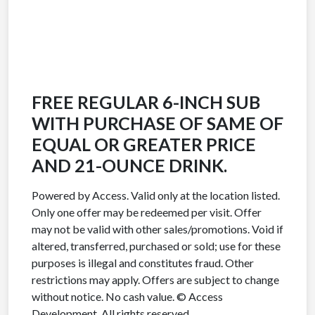
FREE REGULAR 6-INCH SUB
WITH PURCHASE OF SAME OF
EQUAL OR GREATER PRICE
AND 21-OUNCE DRINK.
Powered by Access. Valid only at the location listed.
Only one offer may be redeemed per visit. Offer
may not be valid with other sales/promotions. Void if
altered, transferred, purchased or sold; use for these
purposes is illegal and constitutes fraud. Other
restrictions may apply. Offers are subject to change
without notice. No cash value. © Access
Development. All rights reserved.