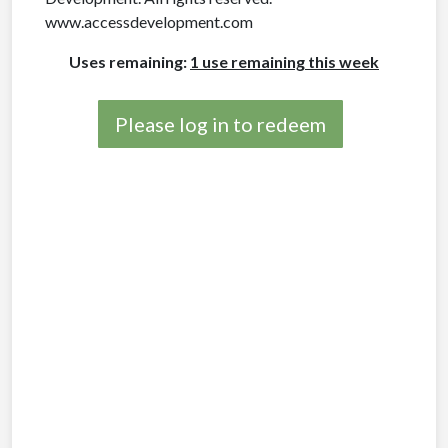
www.accessdevelopment.com
Uses remaining:
1 use remaining this week
Please log in to redeem