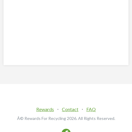
Rewards
⋅
Contact
⋅
FAQ
Â© Rewards For Recycling
2026. All Rights Reserved.