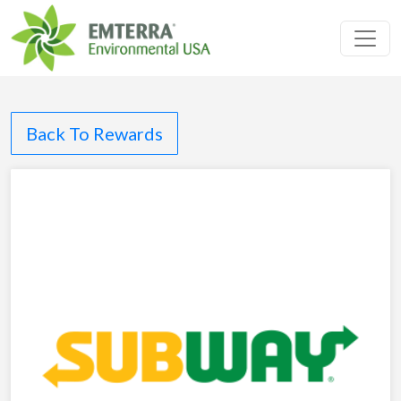
Toggl
Back To Rewards