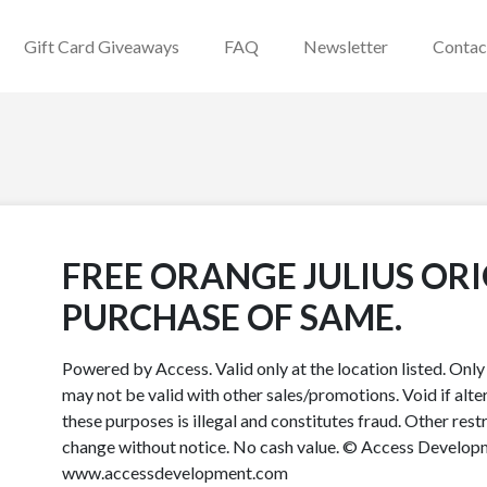
Gift Card Giveaways
FAQ
Newsletter
Contac
FREE ORANGE JULIUS OR
PURCHASE OF SAME.
Powered by Access. Valid only at the location listed. Onl
may not be valid with other sales/promotions. Void if alter
these purposes is illegal and constitutes fraud. Other rest
change without notice. No cash value. © Access Developme
www.accessdevelopment.com