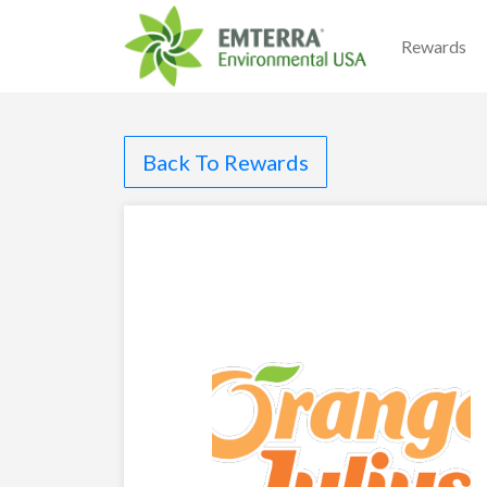
Rewards
Back To Rewards