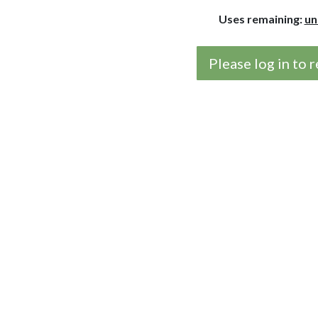
Uses remaining:
un
Please log in to