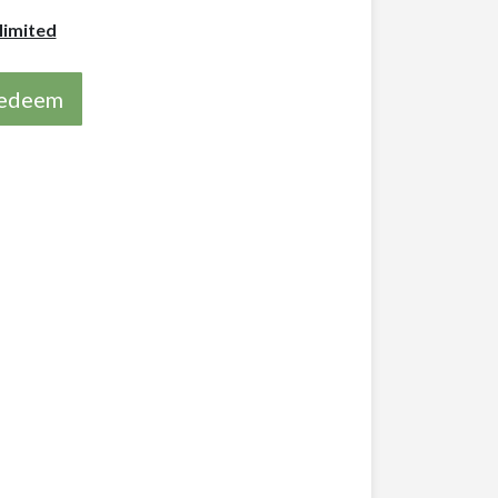
limited
 redeem