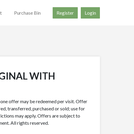
t
Purchase Bin
Register
Login
IGINAL WITH
y one offer may be redeemed per visit. Offer
ed, transferred, purchased or sold; use for
rictions may apply. Offers are subject to
nt. All rights reserved.