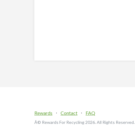
Rewards
⋅
Contact
⋅
FAQ
Â© Rewards For Recycling
2026. All Rights Reserved.