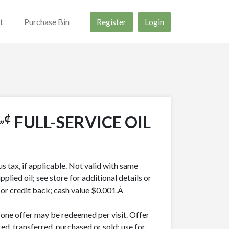
t
Purchase Bin
Register
Login
„¢
FULL-SERVICE OIL
lus tax, if applicable. Not valid with same
pplied oil; see store for additional details or
h or credit back; cash value $0.001.Â
y one offer may be redeemed per visit. Offer
ed, transferred, purchased or sold; use for