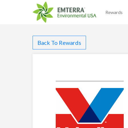
Rewards
Back To Rewards