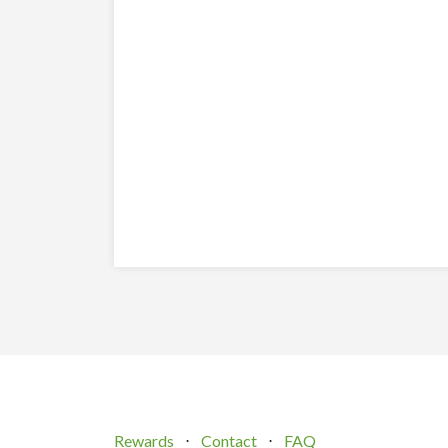
Rewards
⋅
Contact
⋅
FAQ