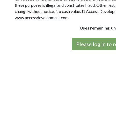
these purposes is illegal and constitutes fraud. Other rest
change without notice. No cash value. © Access Developme
www.accessdevelopment.com
Uses remaining:
un
Please log in to