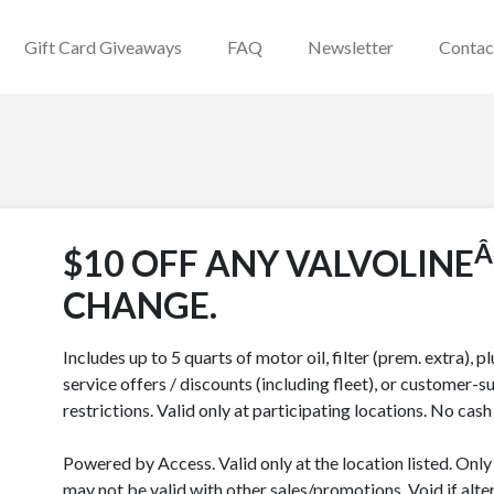
Gift Card Giveaways
FAQ
Newsletter
Contac
Â
$10 OFF ANY VALVOLINE
CHANGE.
Includes up to 5 quarts of motor oil, filter (prem. extra), p
service offers / discounts (including fleet), or customer-su
restrictions. Valid only at participating locations. No cas
Powered by Access. Valid only at the location listed. Onl
may not be valid with other sales/promotions. Void if alter