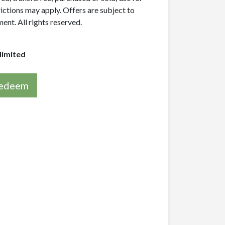
rictions may apply. Offers are subject to
nt. All rights reserved.
limited
 redeem