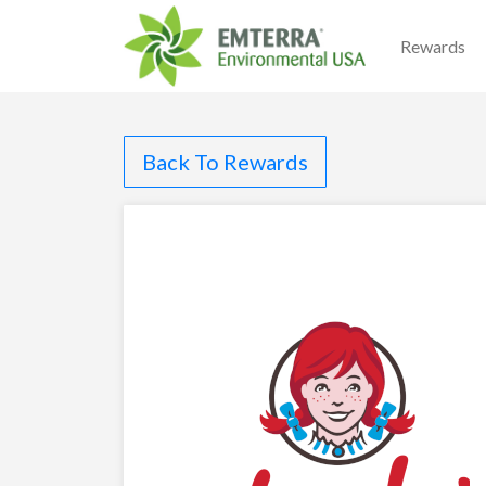
Rewards
Back To Rewards