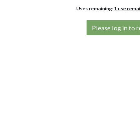
Uses remaining:
1 use rema
Please log in to