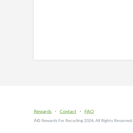
Rewards
⋅
Contact
⋅
FAQ
Â© Rewards For Recycling
2026. All Rights Reserved.