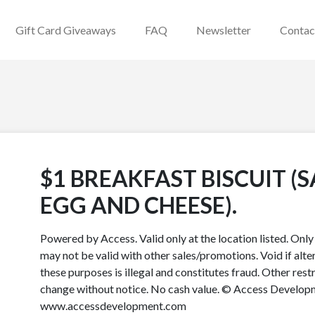
Gift Card Giveaways
FAQ
Newsletter
Contac
$1 BREAKFAST BISCUIT (
EGG AND CHEESE).
Powered by Access. Valid only at the location listed. Onl
may not be valid with other sales/promotions. Void if alter
these purposes is illegal and constitutes fraud. Other rest
change without notice. No cash value. © Access Developme
www.accessdevelopment.com