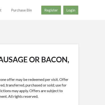
t
Purchase Bin
Register
Login
SAUSAGE OR BACON,
y one offer may be redeemed per visit. Offer
ed, transferred, purchased or sold; use for
rictions may apply. Offers are subject to
nt. All rights reserved.