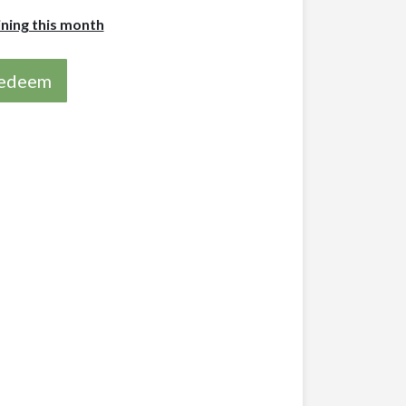
ining this month
 redeem