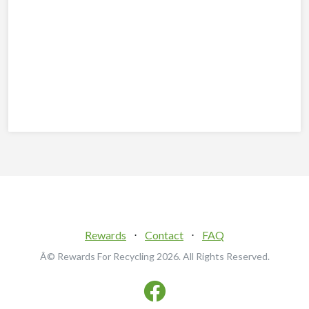
Rewards
⋅
Contact
⋅
FAQ
Â© Rewards For Recycling
2026. All Rights Reserved.