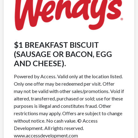
$1 BREAKFAST BISCUIT
(SAUSAGE OR BACON, EGG
AND CHEESE).
Powered by Access. Valid only at the location listed.
Only one offer may be redeemed per visit. Offer
may not be valid with other sales/promotions. Void if
altered, transferred, purchased or sold; use for these
purposes is illegal and constitutes fraud. Other
restrictions may apply. Offers are subject to change
without notice. No cash value. © Access
Development. All rights reserved.
www.accessdevelopment.com