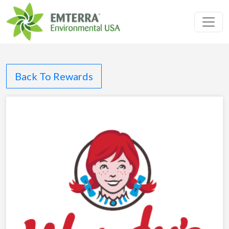
Toggl
Back To Rewards