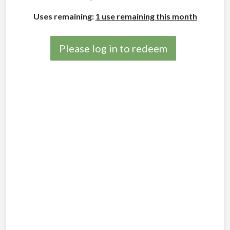
Uses remaining:
1 use remaining this month
Please log in to redeem