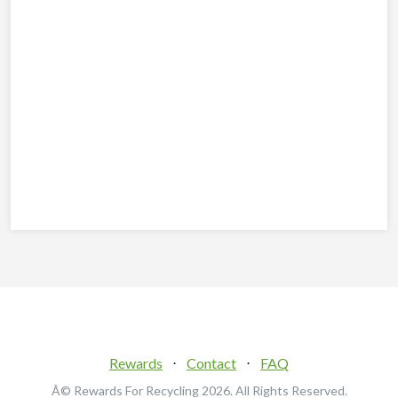
Rewards
⋅
Contact
⋅
FAQ
Â© Rewards For Recycling
2026. All Rights Reserved.