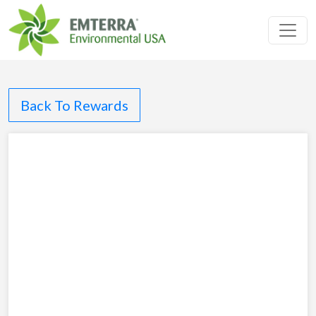
Toggl
Back To Rewards