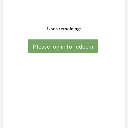
Uses remaining:
Please log in to redeem