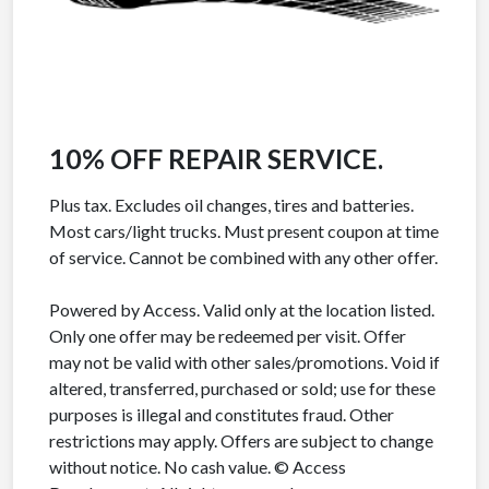
10% OFF REPAIR SERVICE.
Plus tax. Excludes oil changes, tires and batteries.
Most cars/light trucks. Must present coupon at time
of service. Cannot be combined with any other offer.
Powered by Access. Valid only at the location listed.
Only one offer may be redeemed per visit. Offer
may not be valid with other sales/promotions. Void if
altered, transferred, purchased or sold; use for these
purposes is illegal and constitutes fraud. Other
restrictions may apply. Offers are subject to change
without notice. No cash value. © Access