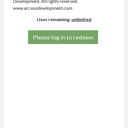
Development. All rights reserved.
www.accessdevelopment.com
Uses remaining:
unlimited
Please log in to redeem