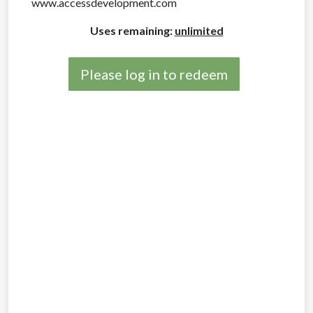
www.accessdevelopment.com
Uses remaining:
unlimited
Please log in to redeem