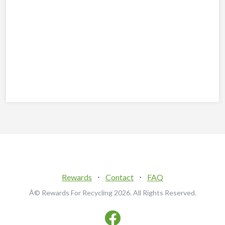
Rewards
⋅
Contact
⋅
FAQ
Â© Rewards For Recycling
2026. All Rights Reserved.