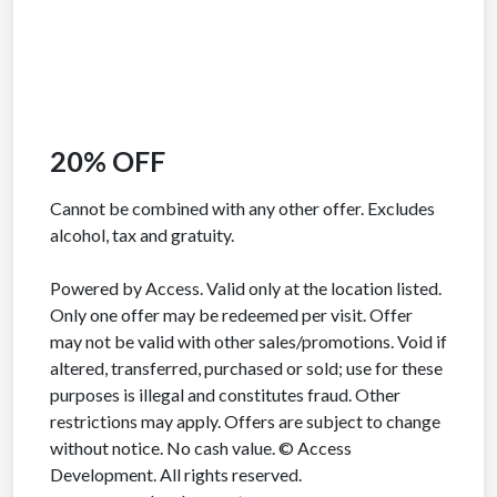
20% OFF
Cannot be combined with any other offer. Excludes
alcohol, tax and gratuity.
Powered by Access. Valid only at the location listed.
Only one offer may be redeemed per visit. Offer
may not be valid with other sales/promotions. Void if
altered, transferred, purchased or sold; use for these
purposes is illegal and constitutes fraud. Other
restrictions may apply. Offers are subject to change
without notice. No cash value. © Access
Development. All rights reserved.