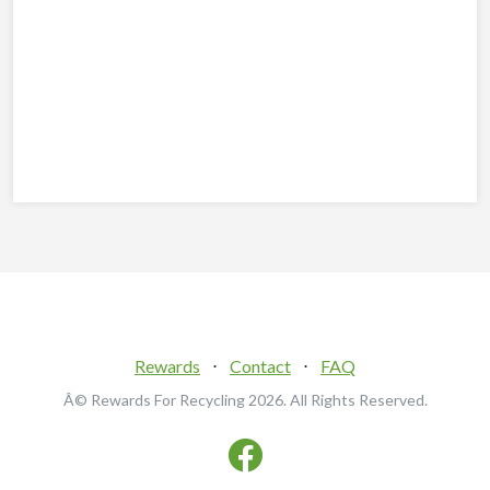
Rewards
⋅
Contact
⋅
FAQ
Â© Rewards For Recycling
2026. All Rights Reserved.