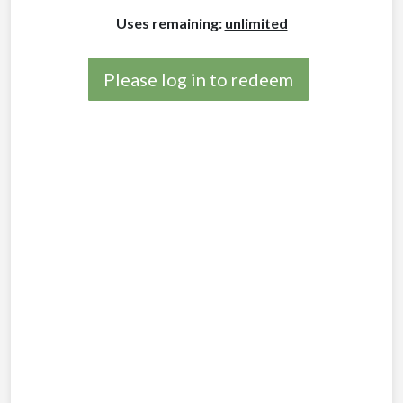
Uses remaining:
unlimited
Please log in to redeem