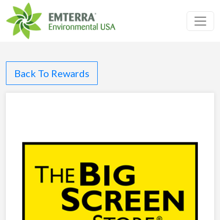
Toggl
Back To Rewards