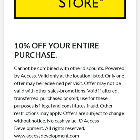
10% OFF YOUR ENTIRE
PURCHASE.
Cannot be combined with other discounts. Powered
by Access. Valid only at the location listed. Only one
offer may be redeemed per visit. Offer may not be
valid with other sales/promotions. Void if altered,
transferred, purchased or sold; use for these
purposes is illegal and constitutes fraud. Other
restrictions may apply. Offers are subject to change
without notice. No cash value. © Access
Development. All rights reserved.
www.accessdevelopment.com