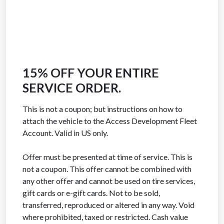
15% OFF YOUR ENTIRE
SERVICE ORDER.
This is not a coupon; but instructions on how to
attach the vehicle to the Access Development Fleet
Account. Valid in US only.
Offer must be presented at time of service. This is
not a coupon. This offer cannot be combined with
any other offer and cannot be used on tire services,
gift cards or e-gift cards. Not to be sold,
transferred, reproduced or altered in any way. Void
where prohibited, taxed or restricted. Cash value