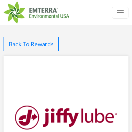
Toggl
Back To Rewards