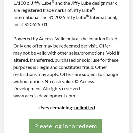
®
1/100 ¢. Jiffy Lube
and the Jiffy Lube design mark
®
are registered trademarks ofJiffy Lube
®
International, Inc. © 2026 Jiffy Lube
International,
Inc. CS20625-01
Powered by Access. Valid only at the location listed.
Only one offer may be redeemed per visit. Offer
may not be valid with other sales/promotions. Void if
altered, transferred, purchased or sold; use for these
purposes is illegal and constitutes fraud. Other
restrictions may apply. Offers are subject to change
without notice. No cash value. © Access
Development. All rights reserved.
www.accessdevelopment.com
Uses remaining:
unlimited
Please log in to redeem