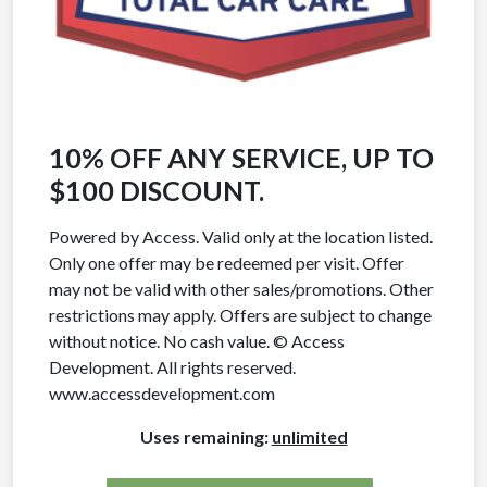
10% OFF ANY SERVICE, UP TO
$100 DISCOUNT.
Powered by Access. Valid only at the location listed.
Only one offer may be redeemed per visit. Offer
may not be valid with other sales/promotions. Other
restrictions may apply. Offers are subject to change
without notice. No cash value. © Access
Development. All rights reserved.
www.accessdevelopment.com
Uses remaining:
unlimited