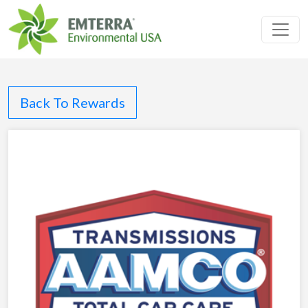
Toggl
Back To Rewards