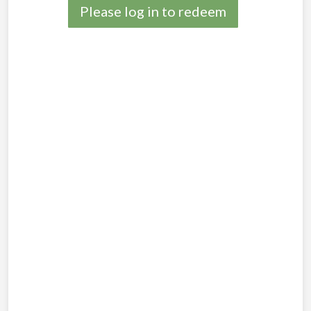
Please log in to redeem