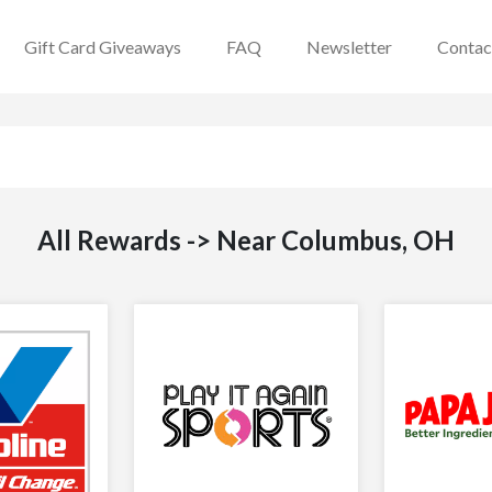
Gift Card Giveaways
FAQ
Newsletter
Contac
All Rewards -> Near Columbus, OH