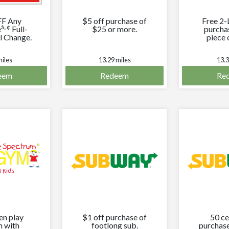
FF Any
$5 off purchase of
Free 2-
â„¢
e
Full-
$25 or more.
purcha
l Change.
piece 
bread
miles
13.29 miles
13.3
eem
Redeem
Re
en play
$1 off purchase of
50 ce
n with
footlong sub.
purchase