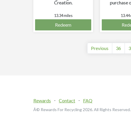
Creation.
purchase o
equal or
val
13.34 miles
13.44 
Redeem
Red
Previous
36
3
Rewards
⋅
Contact
⋅
FAQ
Â© Rewards For Recycling
2026. All Rights Reserved.