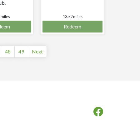
ub.
 miles
13.52 miles
deem
Redeem
48
49
Next