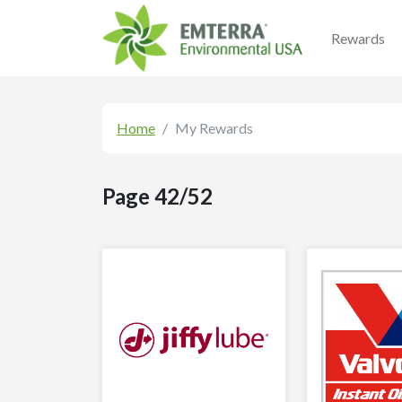
Rewards
Home
My Rewards
Page 42/52