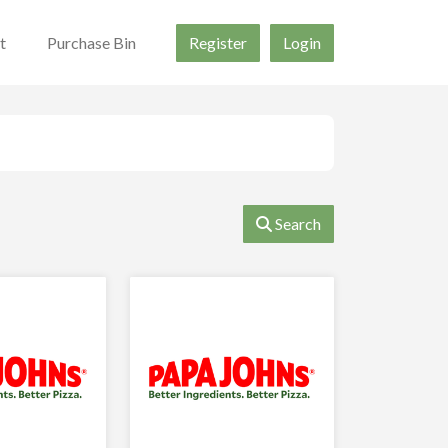
t
Purchase Bin
Register
Login
Search