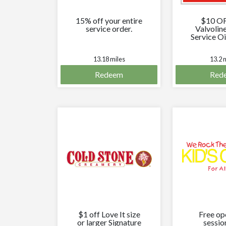
15% off your entire
$10 O
service order.
Valvolin
Service Oi
13.18 miles
13.2 
Redeem
Red
$1 off Love It size
Free op
or larger Signature
sessio