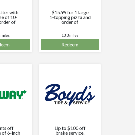
Liter with
$15.99 for 1 large
se of 10-
1-topping pizza and
order of
order of
sticks.
cheesesticks.
 miles
13.3 miles
deem
Redeem
nts off
Up to $100 off
 of 6-inch
brake service.