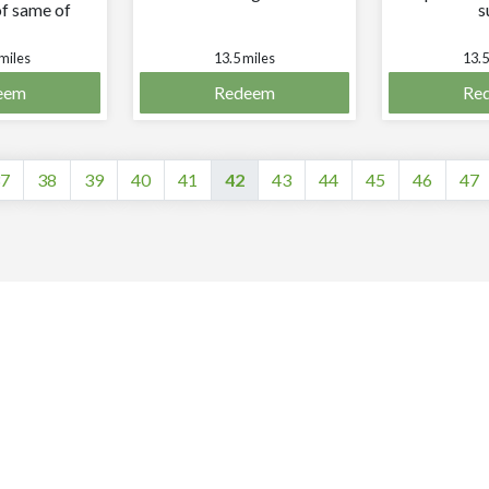
f same of
s
 greater
ue.
miles
13.5 miles
13.5
eem
Redeem
Re
7
38
39
40
41
42
43
44
45
46
47