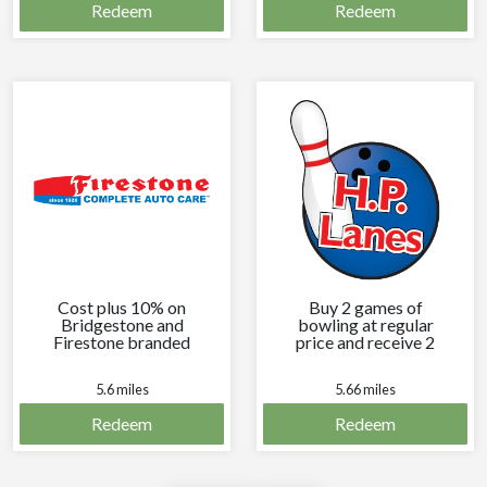
Redeem
Redeem
Cost plus 10% on
Buy 2 games of
Bridgestone and
bowling at regular
Firestone branded
price and receive 2
tires every time you
free games of
visit.
bowling.
5.6 miles
5.66 miles
Redeem
Redeem