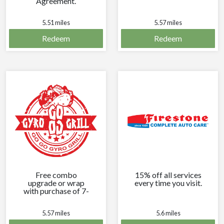
Agreement.
Exclusions may
apply.
5.51 miles
5.57 miles
Redeem
Redeem
Free combo
15% off all services
upgrade or wrap
every time you visit.
with purchase of 7-
inch pita.
5.57 miles
5.6 miles