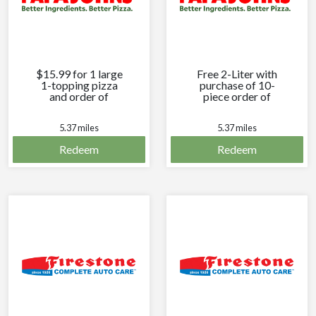
$15.99 for 1 large
Free 2-Liter with
1-topping pizza
purchase of 10-
and order of
piece order of
cheesesticks.
breadsticks.
5.37 miles
5.37 miles
Redeem
Redeem