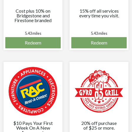
Cost plus 10% on
15% off all services
Bridgestone and
every time you visit.
Firestone branded
tires every time you
visit.
5.43 miles
5.43 miles
Redeem
Redeem
$10 Pays Your First
20% off purchase
Week On A New
of $25 or more.