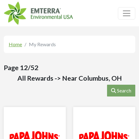
Toggl
Home
My Rewards
Page 12/52
All Rewards -> Near Columbus, OH
Search