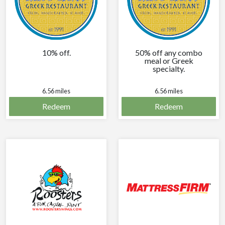
10% off.
50% off any combo
meal or Greek
specialty.
6.56 miles
6.56 miles
Redeem
Redeem