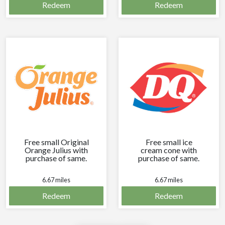
Redeem
Redeem
Free small Original
Free small ice
Orange Julius with
cream cone with
purchase of same.
purchase of same.
6.67 miles
6.67 miles
Redeem
Redeem