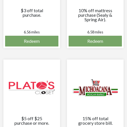
$3 off total
10% off mattress
purchase.
purchase (Sealy &
Spring Air).
6.56 miles
6.58 miles
Redeem
Redeem
$5 off $25
15% off total
purchase or more.
grocery store bill.