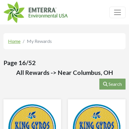
Toggl
Home
My Rewards
Page 16/52
All Rewards -> Near Columbus, OH
Search