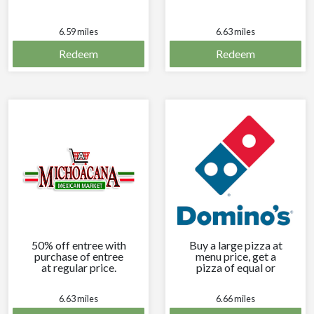
6.59 miles
6.63 miles
Redeem
Redeem
50% off entree with
Buy a large pizza at
purchase of entree
menu price, get a
at regular price.
pizza of equal or
lesser price free.
6.63 miles
6.66 miles