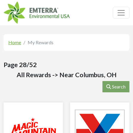
Toggl
Home
My Rewards
Page 28/52
All Rewards -> Near Columbus, OH
Search