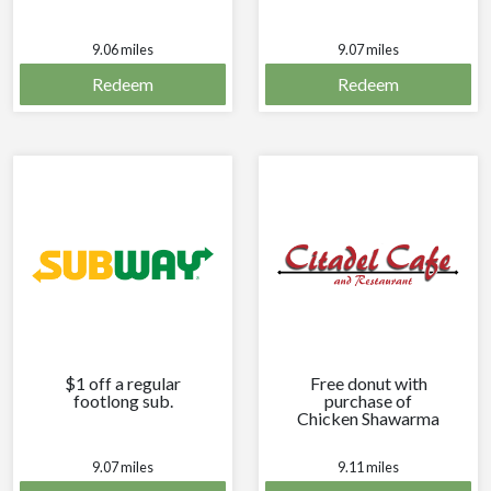
9.06 miles
9.07 miles
Redeem
Redeem
$1 off a regular
Free donut with
footlong sub.
purchase of
Chicken Shawarma
Wrap combo.
9.07 miles
9.11 miles