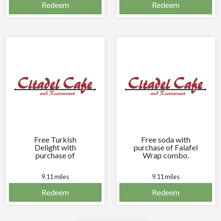
Redeem
Redeem
Free Turkish
Free soda with
Delight with
purchase of Falafel
purchase of
Wrap combo.
Bakalava
Cappuccino.
9.11 miles
9.11 miles
Redeem
Redeem