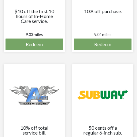
$10 off the first 10
10% off purchase.
hours of In-Home
Care service.
9.03 miles
9.04 miles
Redeem
Redeem
10% off total
50 cents off a
service bill.
regular 6-inch sub.