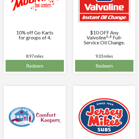
10% off Go Karts
$10 OFF Any
â„¢
for groups of 4.
Valvoline
Full-
Service Oil Change.
8.97 miles
9.03 miles
Redeem
Redeem