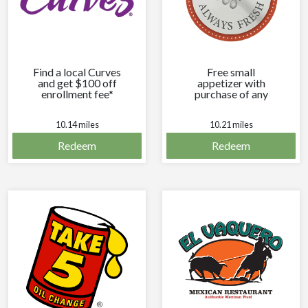
Find a local Curves
Free small
and get $100 off
appetizer with
enrollment fee*
purchase of any
entree.
10.14 miles
10.21 miles
Redeem
Redeem