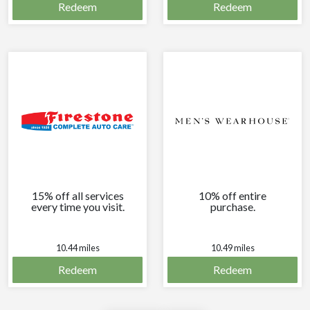
Redeem
Redeem
15% off all services
10% off entire
every time you visit.
purchase.
10.44 miles
10.49 miles
Redeem
Redeem