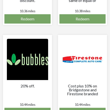
discount.
same of equal or
greater price and
30-ounce drink.
10.36 miles
10.38 miles
Redeem
Redeem
20% off.
Cost plus 10% on
Bridgestone and
Firestone branded
tires every time you
visit.
10.44 miles
10.44 miles