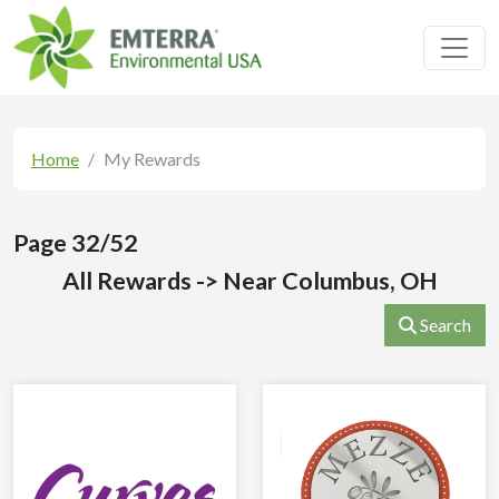
Toggl
Home
My Rewards
Page 32/52
All Rewards -> Near Columbus, OH
Search