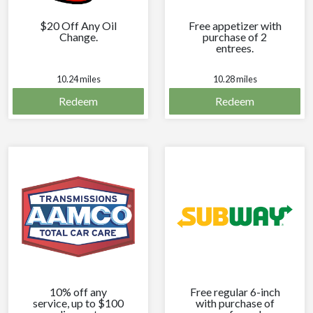
$20 Off Any Oil
Free appetizer with
Change.
purchase of 2
entrees.
10.24 miles
10.28 miles
Redeem
Redeem
10% off any
Free regular 6-inch
service, up to $100
with purchase of